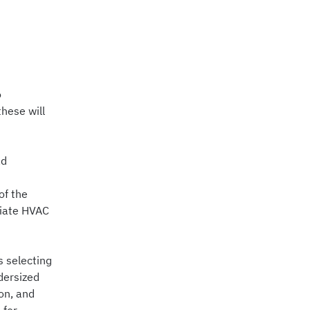
o
hese will
ad
of the
riate HVAC
s selecting
dersized
on, and