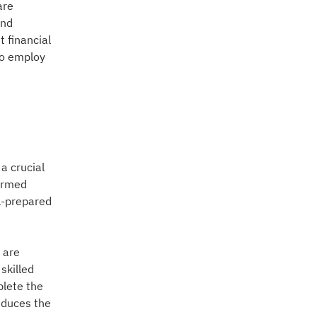
are
and
t financial
to employ
a crucial
formed
l-prepared
 are
skilled
plete the
reduces the