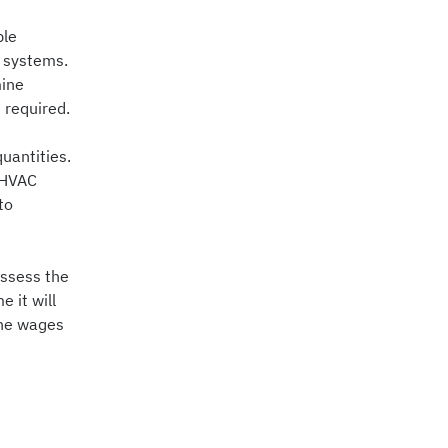
ble
C systems.
mine
 required.
uantities.
. HVAC
to
assess the
 it will
 the wages