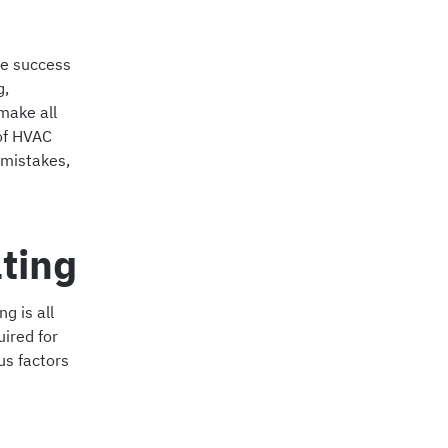
the success
g,
make all
 of HVAC
 mistakes,
ting
g is all
ired for
us factors