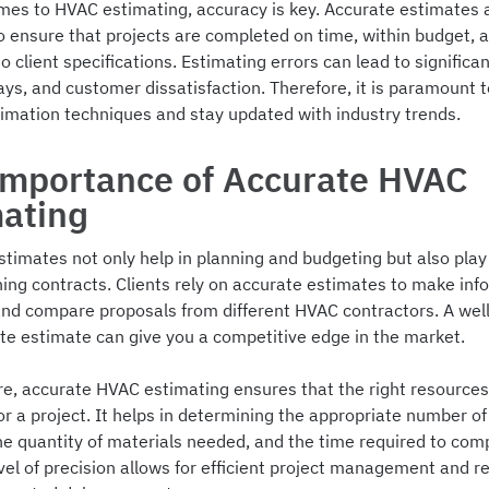
mes to HVAC estimating, accuracy is key. Accurate estimates 
to ensure that projects are completed on time, within budget, 
o client specifications. Estimating errors can lead to significan
ays, and customer dissatisfaction. Therefore, it is paramount 
timation techniques and stay updated with industry trends.
Importance of Accurate HVAC
mating
timates not only help in planning and budgeting but also play 
ning contracts. Clients rely on accurate estimates to make in
and compare proposals from different HVAC contractors. A wel
te estimate can give you a competitive edge in the market.
e, accurate HVAC estimating ensures that the right resources
or a project. It helps in determining the appropriate number of 
he quantity of materials needed, and the time required to com
evel of precision allows for efficient project management and 