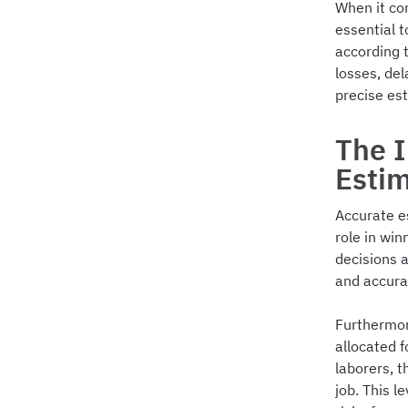
When it co
essential 
according t
losses, del
precise es
The 
Esti
Accurate es
role in win
decisions 
and accura
Furthermor
allocated f
laborers, t
job. This l