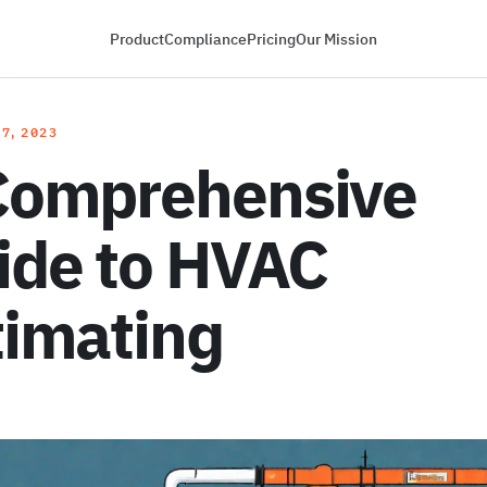
Product
Compliance
Pricing
Our Mission
7, 2023
Comprehensive
ide to HVAC
timating