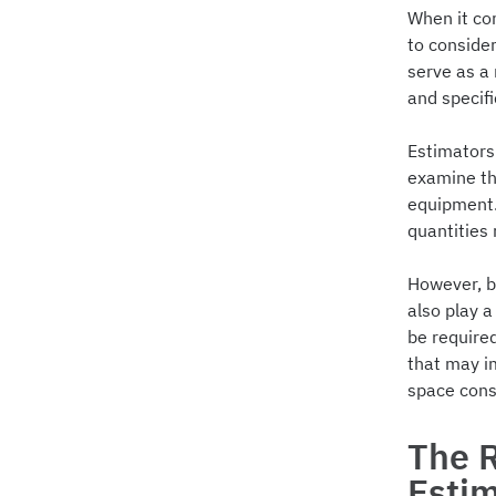
When it co
to consider
serve as a
and specif
Estimators 
examine the
equipment.
quantities 
However, bl
also play a
be required
that may im
space cons
The R
Esti