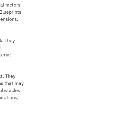
al factors
 Blueprints
mensions,
rk. They
d
erial
ct. They
ons that may
 obstacles
itations,