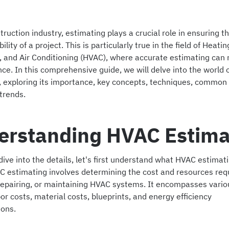
truction industry, estimating plays a crucial role in ensuring 
ility of a project. This is particularly true in the field of Heatin
n, and Air Conditioning (HVAC), where accurate estimating can 
nce. In this comprehensive guide, we will delve into the world
, exploring its importance, key concepts, techniques, common
trends.
erstanding HVAC Estima
ive into the details, let's first understand what HVAC estimatin
C estimating involves determining the cost and resources requ
, repairing, or maintaining HVAC systems. It encompasses vario
or costs, material costs, blueprints, and energy efficiency
ions.