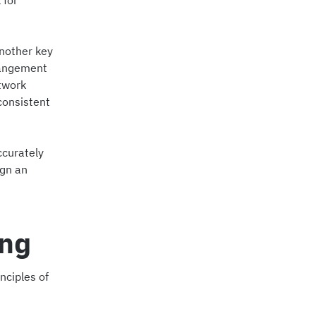
 for
another key
rangement
ctwork
consistent
ccurately
ign an
ing
nciples of