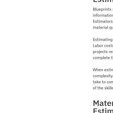
Blueprints 
informatio
Estimators 
material qu
Estimating 
Labor costs
projects re
complete th
When estim
complexity 
take to com
of the skil
Mater
Esti