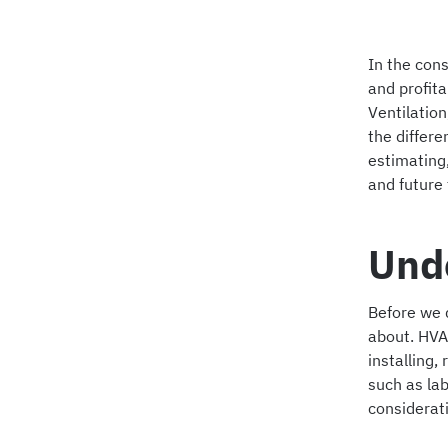
In the cons
and profitab
Ventilatio
the differe
estimating
and future 
Und
Before we d
about. HVA
installing
such as lab
considerat