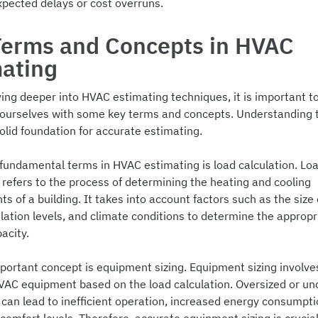
xpected delays or cost overruns.
Terms and Concepts in HVAC
mating
ing deeper into HVAC estimating techniques, it is important t
e ourselves with some key terms and concepts. Understanding t
olid foundation for accurate estimating.
 fundamental terms in HVAC estimating is load calculation. Lo
 refers to the process of determining the heating and cooling
s of a building. It takes into account factors such as the size 
ulation levels, and climate conditions to determine the approp
acity.
portant concept is equipment sizing. Equipment sizing involve
HVAC equipment based on the load calculation. Oversized or un
can lead to inefficient operation, increased energy consumpti