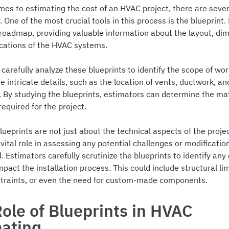
mes to estimating the cost of an HVAC project, there are sever
. One of the most crucial tools in this process is the blueprint.
 roadmap, providing valuable information about the layout, di
ications of the HVAC systems.
carefully analyze these blueprints to identify the scope of wo
 intricate details, such as the location of vents, ductwork, an
 By studying the blueprints, estimators can determine the mat
required for the project.
ueprints are not just about the technical aspects of the proje
 vital role in assessing any potential challenges or modificati
. Estimators carefully scrutinize the blueprints to identify any
pact the installation process. This could include structural lim
traints, or even the need for custom-made components.
ole of Blueprints in HVAC
mating