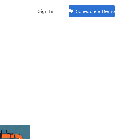
Sign In
Schedule a Demo