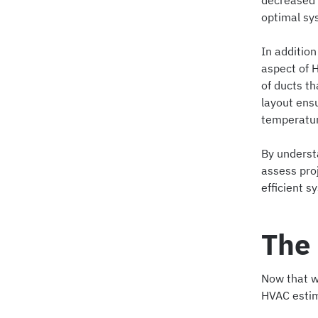
decreased c
optimal sy
In addition
aspect of 
of ducts th
layout ensu
temperature
By underst
assess pro
efficient s
The 
Now that we
HVAC estim