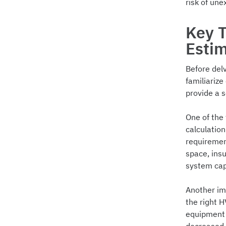
risk of une
Key 
Esti
Before delv
familiariz
provide a s
One of the
calculation
requirement
space, ins
system cap
Another im
the right 
equipment 