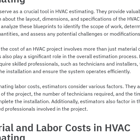
serve as a crucial tool in HVAC estimating. They provide valua
n about the layout, dimensions, and specifications of the HVA
analyze these blueprints to identify the scope of work, deter
antities, and assess any potential challenges or modifications
the cost of an HVAC project involves more than just material q
 also play a significant role in the overall estimation process
quire skilled professionals, such as technicians and installers, 
e installation and ensure the system operates efficiently.
ating labor costs, estimators consider various factors. They 
of the project, the number of technicians required, and the time
plete the installation. Additionally, estimators also factor in
led professionals involved in the project.
ial and Labor Costs in HVAC
mating