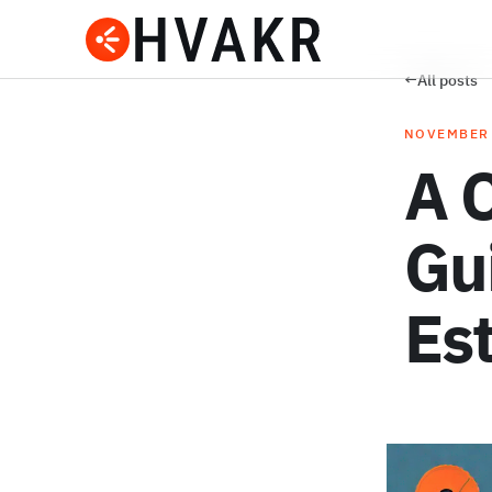
←
All posts
NOVEMBER 
A 
Gu
Es