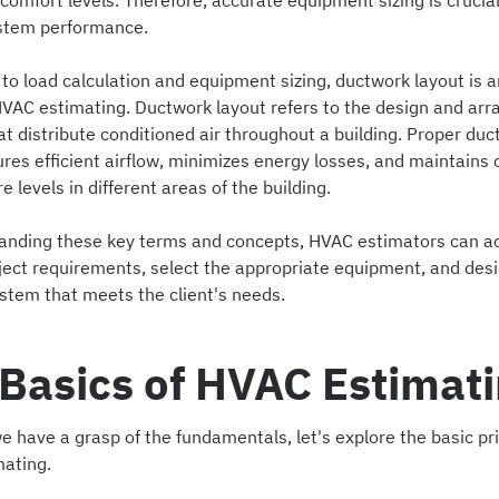
omfort levels. Therefore, accurate equipment sizing is crucial
stem performance.
 to load calculation and equipment sizing, ductwork layout is 
HVAC estimating. Ductwork layout refers to the design and ar
at distribute conditioned air throughout a building. Proper du
res efficient airflow, minimizes energy losses, and maintains 
 levels in different areas of the building.
anding these key terms and concepts, HVAC estimators can a
ject requirements, select the appropriate equipment, and des
ystem that meets the client's needs.
Basics of HVAC Estimat
 have a grasp of the fundamentals, let's explore the basic pri
ating.