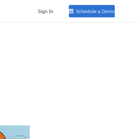
Sign In
Schedule a Demo