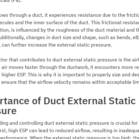
scals (Pa).
ows through a duct, it experiences resistance due to the frict
ecules and the inner surface of the duct. This frictional resis
ction, is influenced by the roughness of the duct material and t
 Additionally, changes in duct size and shape, such as bends, e
, can further increase the external static pressure.
tor that contributes to duct external static pressure is the air
s air moves faster through the ductwork, it encounters more re
n higher ESP. This is why it is important to properly size and de
ensure that the airflow velocity remains within acceptable lim
tance of Duct External Static
sure
ng and controlling duct external static pressure is crucial for
rst, high ESP can lead to reduced airflow, resulting in inadequ
performance. When the external static pressure is too high, the