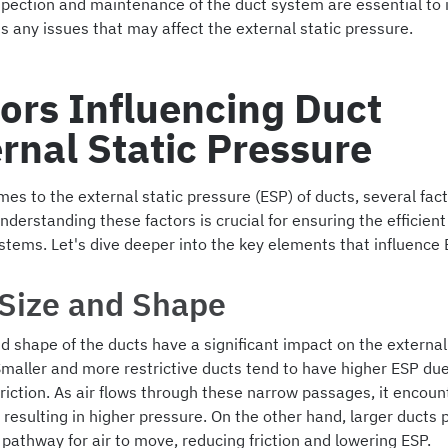
spection and maintenance of the duct system are essential to i
 any issues that may affect the external static pressure.
ors Influencing Duct
rnal Static Pressure
es to the external static pressure (ESP) of ducts, several fa
Understanding these factors is crucial for ensuring the efficien
stems. Let's dive deeper into the key elements that influence 
 Size and Shape
d shape of the ducts have a significant impact on the external
Smaller and more restrictive ducts tend to have higher ESP due
friction. As air flows through these narrow passages, it encou
 resulting in higher pressure. On the other hand, larger ducts 
pathway for air to move, reducing friction and lowering ESP.