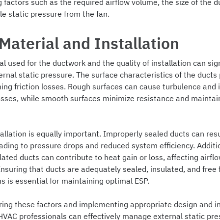
 factors such as the required airflow volume, the size of the d
le static pressure from the fan.
Material and Installation
l used for the ductwork and the quality of installation can sign
rnal static pressure. The surface characteristics of the ducts 
ning friction losses. Rough surfaces can cause turbulence and 
osses, while smooth surfaces minimize resistance and maintai
allation is equally important. Improperly sealed ducts can resul
ading to pressure drops and reduced system efficiency. Additio
lated ducts can contribute to heat gain or loss, affecting airfl
nsuring that ducts are adequately sealed, insulated, and free
s is essential for maintaining optimal ESP.
ring these factors and implementing appropriate design and in
HVAC professionals can effectively manage external static pres