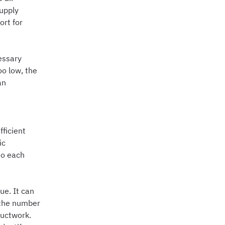
supply
ort for
essary
oo low, the
an
ficient
ic
to each
ue. It can
 the number
ductwork.