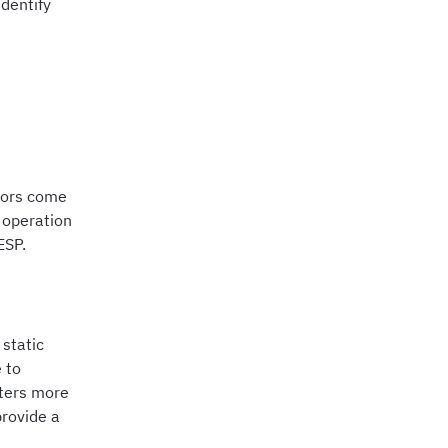
dentify
ctors come
t operation
ESP.
 static
 to
nters more
provide a