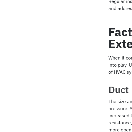
Regular in
and address
Fact
Exte
When it com
into play. 
of HVAC sy
Duct
The size an
pressure. 
increased 
resistance,
more open 