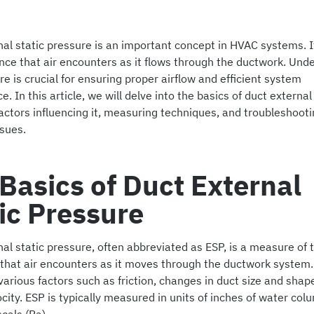
al static pressure is an important concept in HVAC systems. It
ance that air encounters as it flows through the ductwork. Und
re is crucial for ensuring proper airflow and efficient system
. In this article, we will delve into the basics of duct external
actors influencing it, measuring techniques, and troubleshoot
sues.
Basics of Duct External
ic Pressure
al static pressure, often abbreviated as ESP, is a measure of 
that air encounters as it moves through the ductwork system. 
arious factors such as friction, changes in duct size and shap
ocity. ESP is typically measured in units of inches of water colu