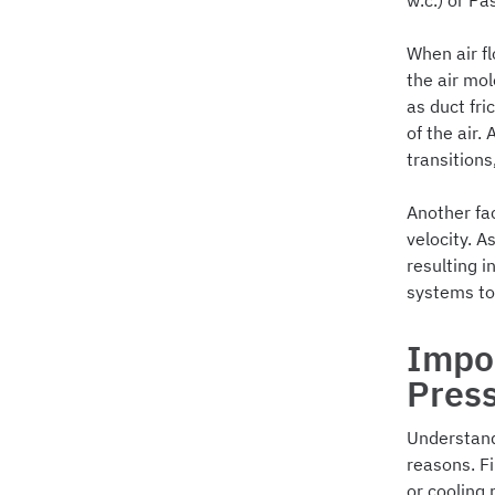
w.c.) or Pa
When air fl
the air mol
as duct fri
of the air.
transitions
Another fac
velocity. A
resulting i
systems to 
Impor
Pres
Understandi
reasons. Fi
or cooling 