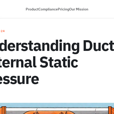
Product
Compliance
Pricing
Our Mission
024
derstanding Duct
ernal Static
essure