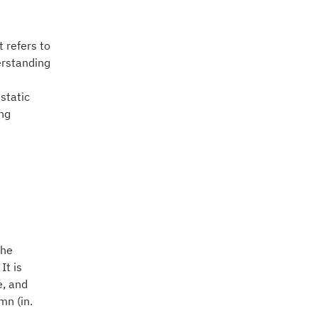
 refers to
erstanding
 static
ing
the
It is
e, and
mn (in.