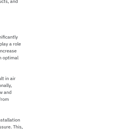
ucts, and
ificantly
play a role
increase
n optimal
t in air
nally,
ow and
 from
stallation
sure. This,