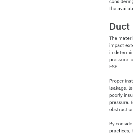
considering
the availab
Duct 
The materia
impact exte
in determi
pressure l
ESP.
Proper inst
leakage, le
poorly insu
pressure. E
obstruction
By conside
practices, 