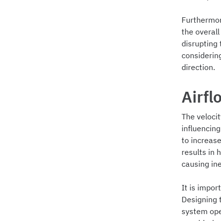
Furthermore
the overal
disrupting 
considerin
direction.
Airfl
The velocit
influencing
to increase
results in 
causing ine
It is impor
Designing 
system ope