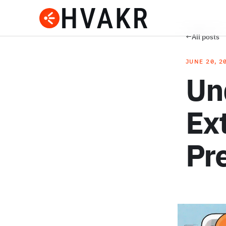
←
All posts
JUNE 20, 2
Un
Ext
Pr