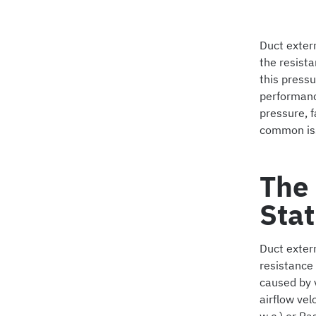
Duct extern
the resist
this pressu
performance
pressure, f
common is
The 
Stat
Duct extern
resistance 
caused by v
airflow vel