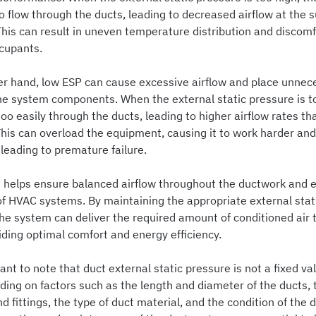
o flow through the ducts, leading to decreased airflow at the 
This can result in uneven temperature distribution and discomf
ccupants.
er hand, low ESP can cause excessive airflow and place unnec
the system components. When the external static pressure is t
oo easily through the ducts, leading to higher airflow rates th
This can overload the equipment, causing it to work harder and
 leading to premature failure.
 helps ensure balanced airflow throughout the ductwork and ef
of HVAC systems. By maintaining the appropriate external stat
the system can deliver the required amount of conditioned air 
iding optimal comfort and energy efficiency.
tant to note that duct external static pressure is not a fixed val
ding on factors such as the length and diameter of the ducts,
d fittings, the type of duct material, and the condition of the 