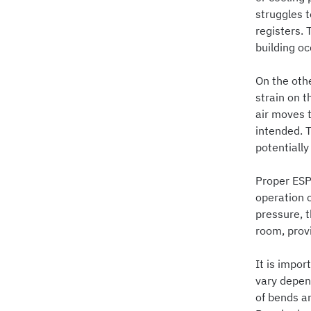
struggles t
registers. 
building o
On the oth
strain on 
air moves t
intended. 
potentially
Proper ESP
operation 
pressure, 
room, prov
It is impor
vary depen
of bends an