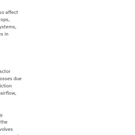
so affect
rops,
systems,
s in
actor
 losses due
iction
airflow,
y.
 the
volves