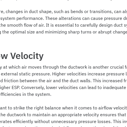
, changes in duct shape, such as bends or transitions, can al
l system performance. These alterations can cause pressure d
the smooth flow of air. It is essential to carefully design duct 
g the optimal size and minimizing sharp turns or abrupt change
ow Velocity
y at which air moves through the ductwork is another crucial f
 external static pressure. Higher velocities increase pressure
d friction between the air and the duct walls. This increased fr
higher ESP. Conversely, lower velocities can lead to inadequate 
fficiencies in the system.
tant to strike the right balance when it comes to airflow velocit
the ductwork to maintain an appropriate velocity ensures that
rates efficiently without unnecessary pressure losses. This in