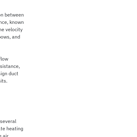
ion between
tance, known
he velocity
lbows, and
flow
sistance,
sign duct
its.
 several
ate heating
 air