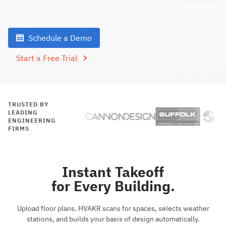
Schedule a Demo
Start a Free Trial
TRUSTED BY
LEADING
ENGINEERING
FIRMS
Instant Takeoff
for Every Building.
Upload floor plans. HVAKR scans for spaces, selects weather
stations, and builds your basis of design automatically.