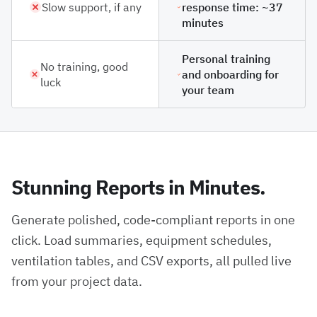
Slow support, if any
response time: ~37
minutes
Personal training
No training, good
and onboarding for
luck
your team
Stunning Reports in Minutes.
Generate polished, code-compliant reports in one
click. Load summaries, equipment schedules,
ventilation tables, and CSV exports, all pulled live
from your project data.