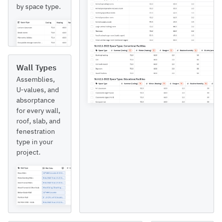
by space type.
Wall Types
Assemblies,
U-values, and
absorptance
for every wall,
roof, slab, and
fenestration
type in your
project.