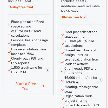
Includes 1 seat
Includes 3 seats ·
Additional seats available
14-day free trial
for $67/mo
30-day free trial
Floor plan takeoff and
space zoning
ASHRAE/ACCA load
Floor plan takeoff and
calculations
space zoning
Personal basis of design
ASHRAE/ACCA load
templates
calculations
Live recalculation from
Shared team basis of
loads to airflow
design libraries
Client-ready PDF and
Live recalculation from
CSV reports
loads to airflow
1,500 credits/mo for
Client-ready PDF and
?
HVAKR AI
CSV reports
10,000 credits/mo for
?
HVAKR AI
Start a Free
Floating, reassignable
Trial
seats
Organization-wide
project sharing
Project data and gbXML