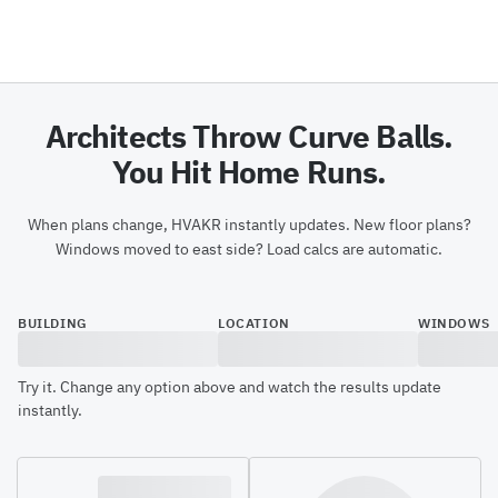
Architects Throw Curve Balls.
You Hit Home Runs.
When plans change, HVAKR instantly updates. New floor plans?
Windows moved to east side? Load calcs are automatic.
BUILDING
LOCATION
WINDOWS
Try it. Change any option above and watch the results update
instantly.