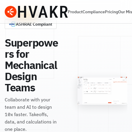
Product
Compliance
Pricing
Our Mi
G2
4.7/5
ASHRAE
Compliant
Superpowe
rs for
Mechanical
Design
Teams
Collaborate with your
team and AI to design
10x faster. Takeoffs,
data, and calculations in
one place.