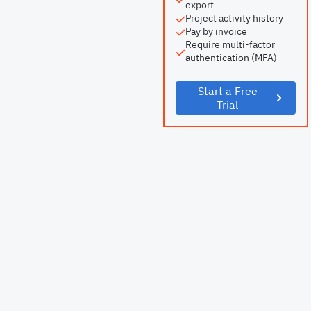
export
Project activity history
Pay by invoice
Require multi-factor
authentication (MFA)
Start a Free
Trial