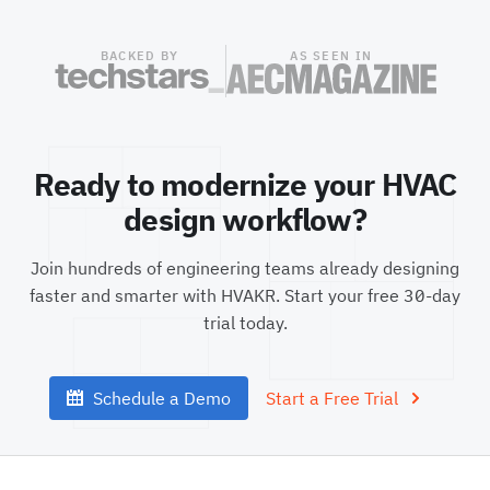
BACKED BY
AS SEEN IN
Ready to modernize your HVAC
design workflow?
Join hundreds of engineering teams already designing
faster and smarter with HVAKR. Start your free
30
-day
trial today.
Schedule a Demo
Start a Free Trial