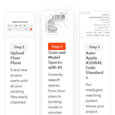
Step 2
Step 1
Step 3
Scan and
Upload
Auto-
Model
Floor
Apply
Spaces
Plans
ASHRAE
with AI
Code
Every new
Standard
Instantly
project
s
takeoff
starts with
Our
spaces.
all your
intelligent
From floor
existing
matching
plans to
files easily
system
building
imported.
knows your
model in
project
minutes