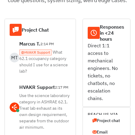
code questions, system sizing, weird edge cases.
Responses
Project Chat
in <24
hours
Marcus T.
2:14 PM
Direct 1:1
What
@HVAKR Support
access to
MT
62.1 occupancy category
mechanical
should I use for a science
engineers. No
lab?
tickets, no
chatbots, no
HVAKR Support
2:17 PM
escalation
Use the science laboratory
chains.
category in ASHRAE 62.1.
Treat lab exhaust as its
own design requirement,
REACH US VIA
Project chat
separate from the outdoor
air minimum.
Email