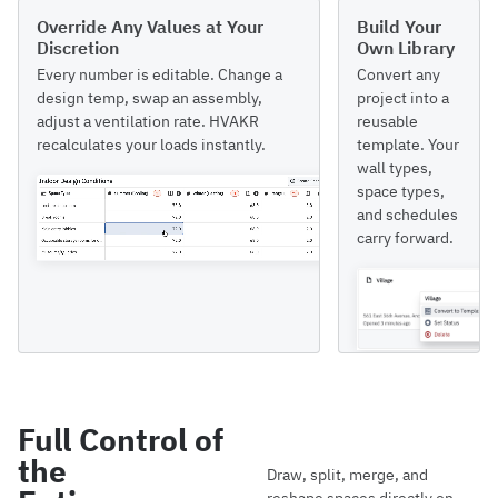
Override Any Values at Your
Build Your
Discretion
Own Library
Every number is editable. Change a
Convert any
design temp, swap an assembly,
project into a
adjust a ventilation rate. HVAKR
reusable
recalculates your loads instantly.
template. Your
wall types,
space types,
and schedules
carry forward.
Full Control of
the
Draw, split, merge, and