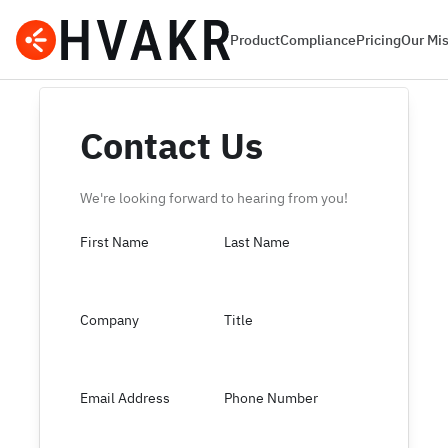
Product
Compliance
Pricing
Our Mi
Contact Us
We're looking forward to hearing from you!
First Name
Last Name
Company
Title
Email Address
Phone Number