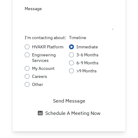
Message
I'm contacting about:
Timeline
HVAKR Platform
Immediate
Engineering
3-6 Months
Services
6-9 Months
My Account
>9 Months
Careers
Other
Send Message
Schedule A Meeting Now