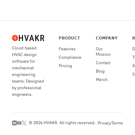
PRODUCT
COMPANY
Cloud-based
Features
Our
D
Mission
HVAC design
Compliance
T
software for
Contact
Pricing
A
mechanical
Blog
S
engineering
Merch
teams. Designed
by professional
engineers.
©
2026
HVAKR. All rights reserved.
Privacy
Terms